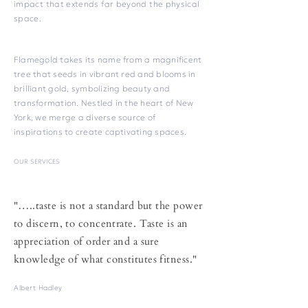
impact that extends far beyond the physical
space.
Flamegold takes its name from a magnificent
tree that seeds in vibrant red and blooms in
brilliant gold, symbolizing beauty and
transformation. Nestled in the heart of New
York, we merge a diverse source of
inspirations to create captivating spaces.
OUR SERVICES
"…..taste is not a standard but the power
to discern, to concentrate. Taste is an
appreciation of order and a sure
knowledge of what constitutes fitness."
Albert Hadley