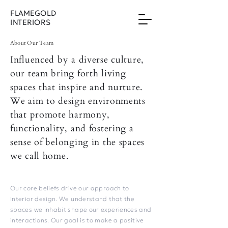
FLAMEGOLD
INTERIORS
About Our Team
Influenced by a diverse culture,
our team bring forth living
spaces that inspire and nurture.
We aim to design environments
that promote harmony,
functionality, and fostering a
sense of belonging in the spaces
we call home.
Our core beliefs drive our approach to
interior design. We understand that the
spaces we inhabit shape our experiences and
interactions. Our goal is to make a positive